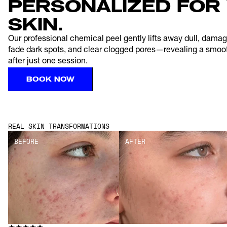
PERSONALIZED FOR 
SKIN.
Our professional chemical peel gently lifts away dull, damaged
fade dark spots, and clear clogged pores—revealing a smoo
after just one session.
BOOK NOW
REAL SKIN TRANSFORMATIONS
BEFORE
AFTER