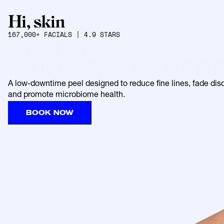
167,000+ FACIALS | 4.9 STARS
REALLY GOOD
SKIN STARTS HER
A low-downtime peel designed to reduce fine lines, fade disco
and promote microbiome health.
BOOK NOW