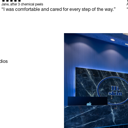
Jane, after 3 chemical peels
A
“I was comfortable and cared for every step of the way.”
ios 