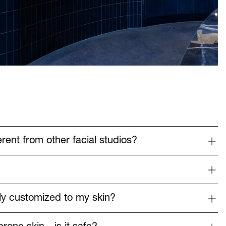
rent from other facial studios?
?
lly customized to my skin?