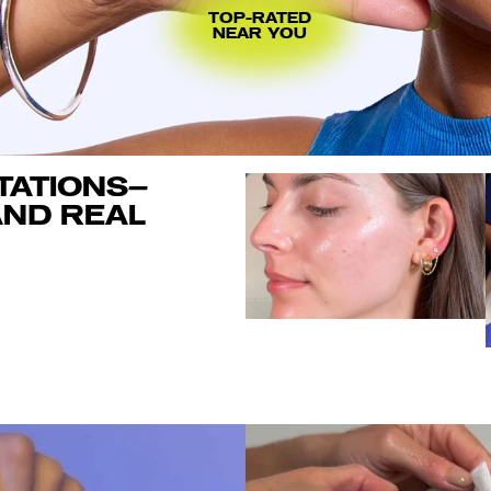
TOP-RATED
NEAR YOU
TATIONS—
ND REAL 