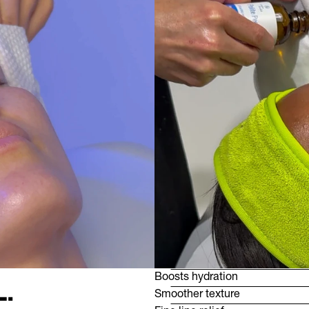
Boosts hydration
.
Smoother texture