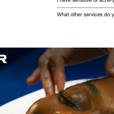
I have sensitive or acne-
What other services do y
 