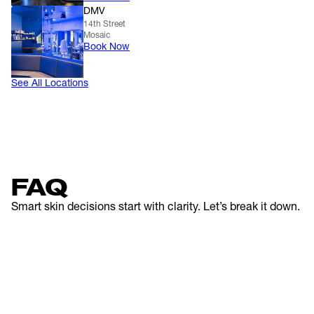
DMV
14th Street
Mosaic
Book Now
See All Locations
FAQ
Smart skin decisions start with clarity. Let’s break it down.