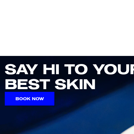
SAY HI TO YOUR
BEST SKIN
BOOK NOW