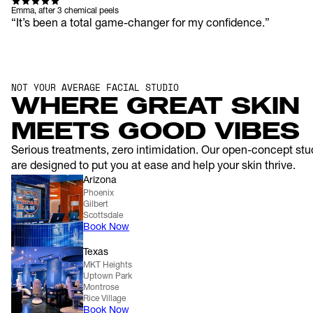
Emma, after 3 chemical peels
“It’s been a total game-changer for my confidence.”
NOT YOUR AVERAGE FACIAL STUDIO
WHERE GREAT SKIN 
MEETS GOOD VIBES
Serious treatments, zero intimidation. Our open-concept stud
are designed to put you at ease and help your skin thrive.
Arizona
Phoenix
Gilbert
Scottsdale
Book Now
Texas
MKT Heights
Uptown Park
Montrose
Rice Village
Book Now