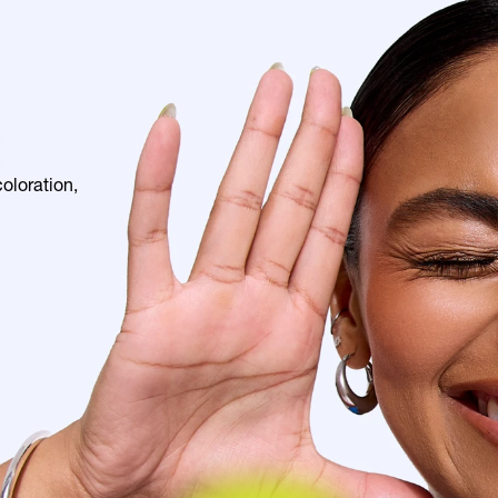
E
loration, 