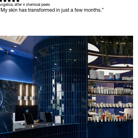
ngelica, after 4 chemical peels
“My skin has transformed in just a few months.”