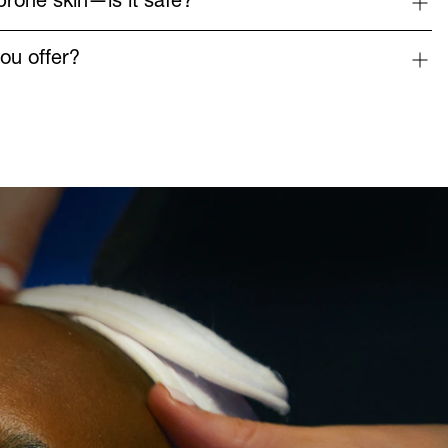
prone skin—is it safe?
ou offer?