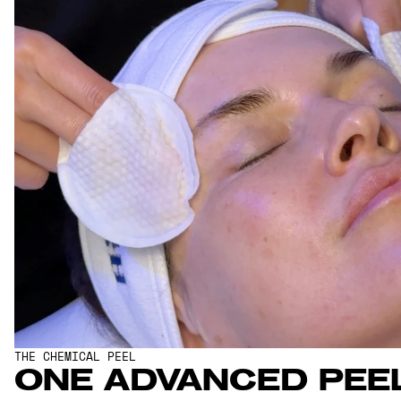
THE CHEMICAL PEEL
ONE ADVANCED PEEL