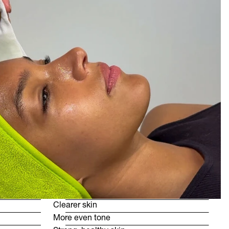
Clearer skin
More even tone