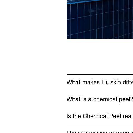
What makes Hi, skin diffe
What is a chemical peel
Is the Chemical Peel rea