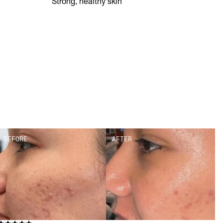
Strong, healthy skin
BEFORE
AFTER