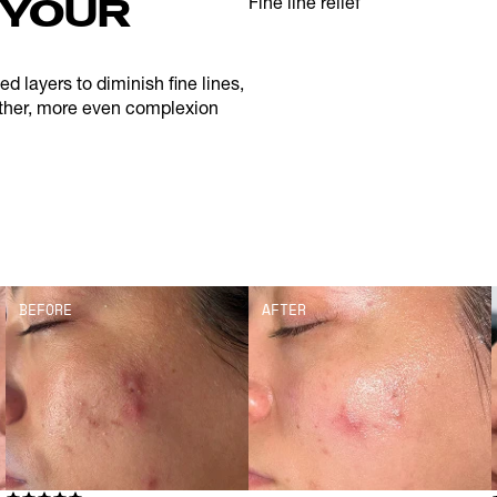
YOUR 
Fine line relief
 layers to diminish fine lines, 
ther, more even complexion 
BEFORE
AFTER