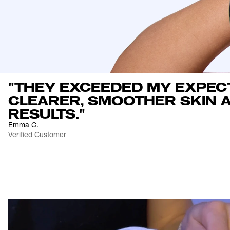
"THEY EXCEEDED MY EXPEC
CLEARER, SMOOTHER SKIN A
RESULTS."
Emma C.
Verified Customer