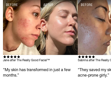
BEFORE
AFTER
BEFORE
Jane after The Really Good Facial™
Sabrina after The Really
“My skin has transformed in just a few 
“They saved my sk
months.”
acne-prone girly.”