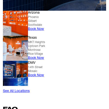
Arizona
Phoenix
Gilbert
Scottsdale
Book Now
Texas
MKT Heights
Uptown Park
Montrose
Rice Village
Book Now
DMV
14th Street
Mosaic
Book Now
See All Locations