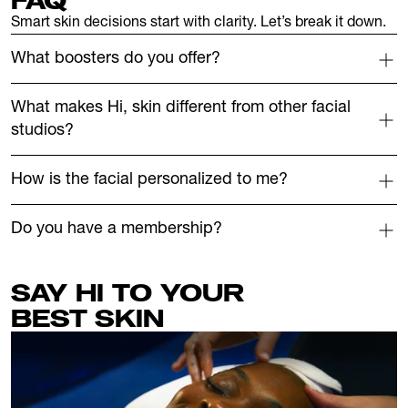
FAQ
Smart skin decisions start with clarity. Let’s break it down.
What boosters do you offer?
What makes Hi, skin different from other facial 
studios?
How is the facial personalized to me?
Do you have a membership?
SAY HI TO YOUR 
BEST
SKIN