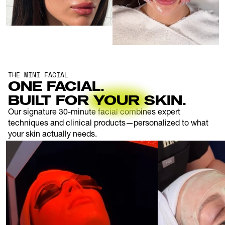
THE MINI FACIAL
ONE FACIAL.
BUILT FOR YOUR SKIN.
Our signature 30-minute facial combines expert 
techniques and clinical products—personalized to what 
your skin actually needs.