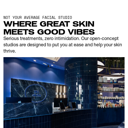
NOT YOUR AVERAGE FACIAL STUDIO
WHERE GREAT SKIN 
MEETS GOOD VIBES
Serious treatments, zero intimidation. Our open-concept 
studios are designed to put you at ease and help your skin 
thrive.