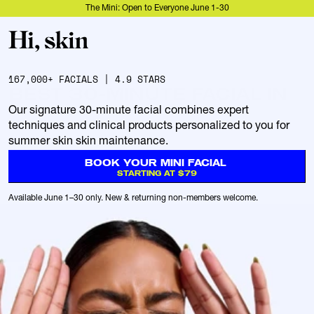
The Mini: Open to Everyone June 1-30
167,000+ FACIALS | 4.9 STARS
BEST 30-MINUTE FACIAL IN
Our signature 30-minute facial combines expert 
techniques and clinical products personalized to you for 
summer skin skin maintenance.
BOOK YOUR MINI FACIAL 
STARTING AT $79
Available June 1–30 only. New & returning non-members welcome.