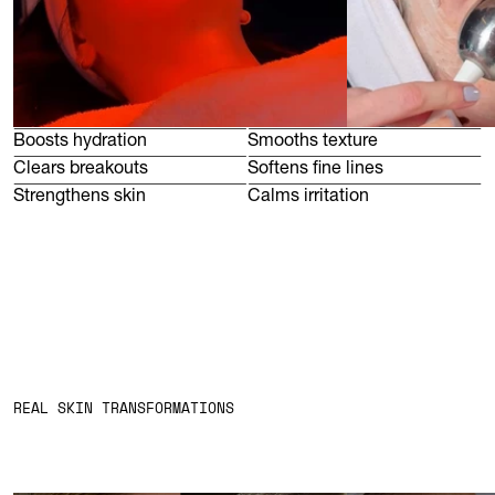
Boosts hydration
Smooths texture
Clears breakouts
Softens fine lines
Strengthens skin
Calms irritation
DEEP CLEANSE
SKIN ANALYSIS
EXT
REAL SKIN TRANSFORMATIONS