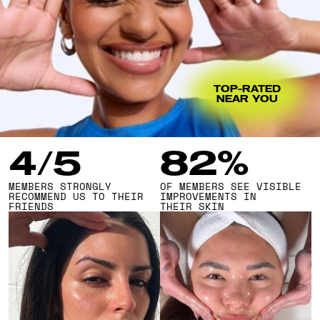
TOP-RATED
NEAR YOU
4/5
82%
MEMBERS STRONGLY 
OF MEMBERS SEE VISIBLE 
RECOMMEND US TO THEIR 
IMPROVEMENTS IN 
FRIENDS
THEIR SKIN